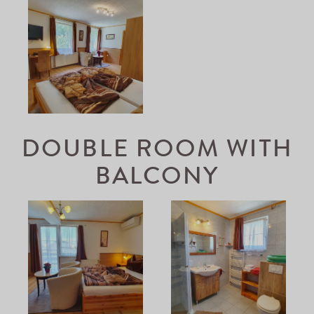
DOUBLE ROOM WITH
BALCONY