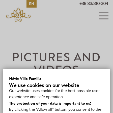
EN
HU
DE
RU
+36 83/310-304
ROOMS
PICTURES AND VIDEOS
PRICES
PICTURES AND
PROMOTIONS
VIDEOS
GUESTBOOK
Hévíz Villa Familia
VIDEOS
We use cookies on our website
HÉVÍZ
Our website uses cookies for the best possible user
experience and safe operation.
MAP
The protection of your data is important to us!
By clicking the “Allow all” button, you consent to the
CONTACT