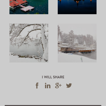
I WILL SHARE