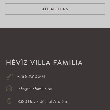
ALL ACTIONS
HÉVÍZ VILLA FAMILIA
+36 83/310 304
info@villafamilia.hu
8380 Hévíz, József A. u. 25.