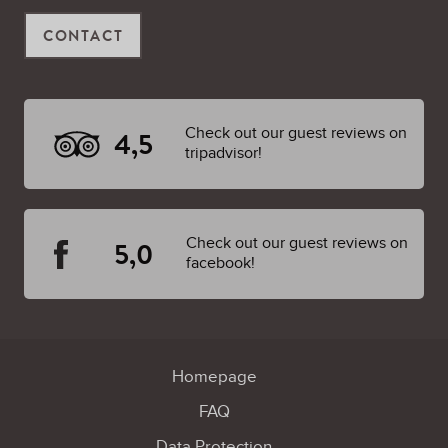
CONTACT
Check out our guest reviews on
4,5
tripadvisor!
Check out our guest reviews on
5,0
facebook!
Homepage
FAQ
Data Protection