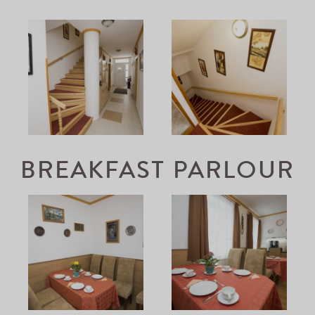
BREAKFAST PARLOUR