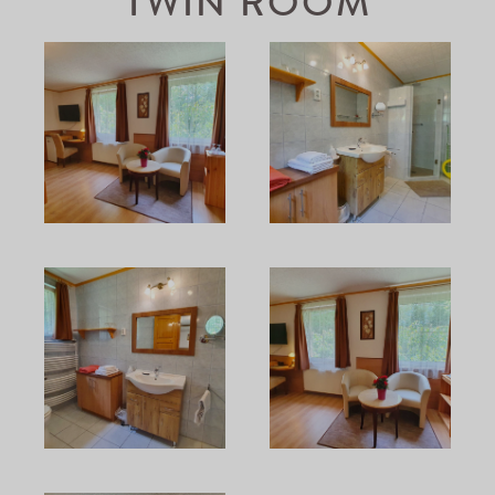
TWIN ROOM