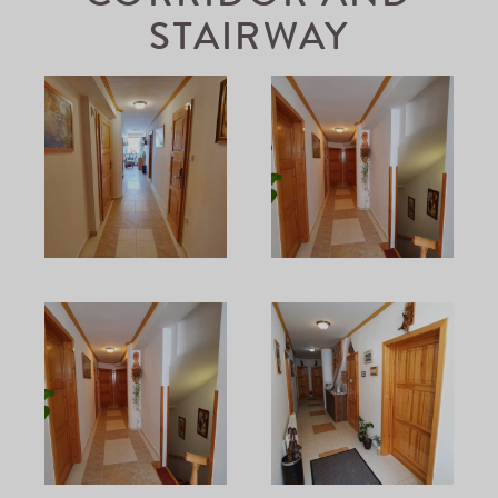
STAIRWAY