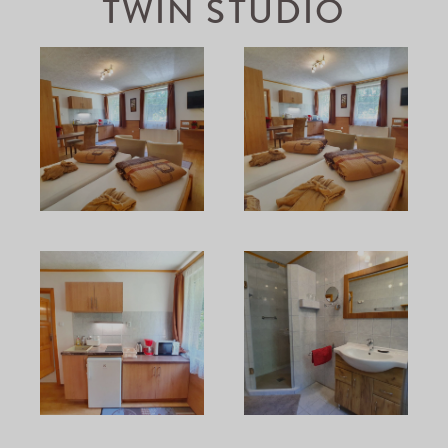
TWIN STUDIO