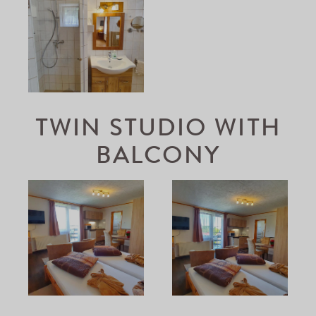
TWIN STUDIO WITH
BALCONY