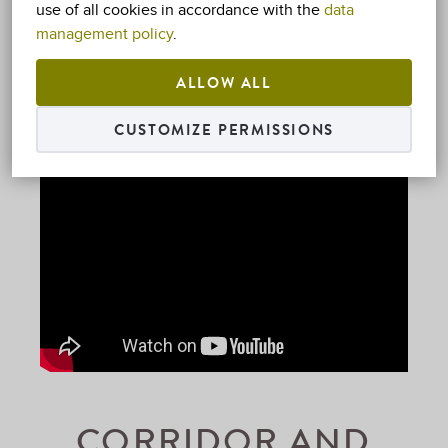
use of all cookies in accordance with the
data
management policy
.
ALLOW ALL
CUSTOMIZE PERMISSIONS
CORRIDOR AND