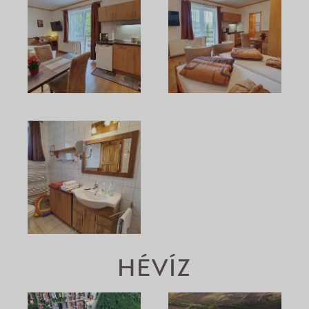
HÉVÍZ