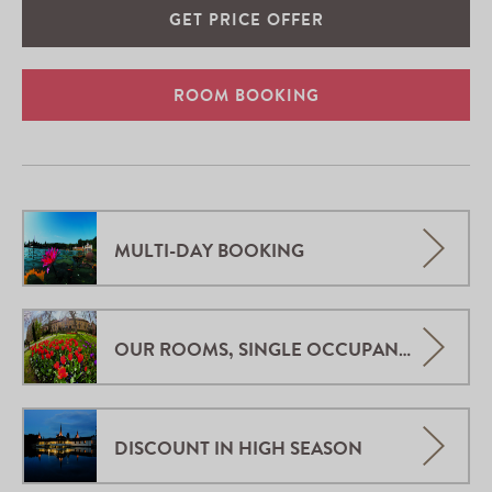
GET PRICE OFFER
ROOM BOOKING
MULTI-DAY BOOKING
OUR ROOMS, SINGLE OCCUPANCY.
DISCOUNT IN HIGH SEASON