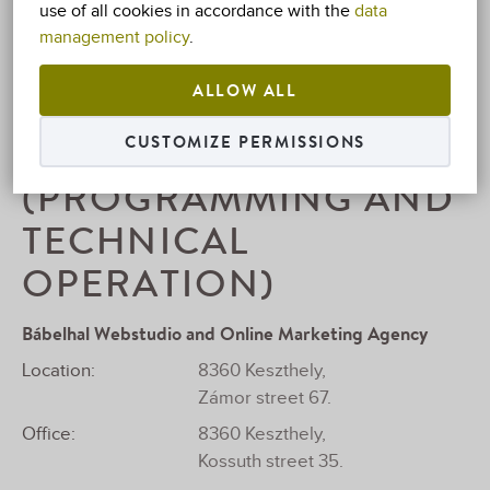
use of all cookies in accordance with the
data
Tax number:
74981074-1-40
management policy
.
E-Mail:
info@villafamilia.hu
ALLOW ALL
Mobile:
+36 83 310-304
WEB DEVELOPMENT
CUSTOMIZE PERMISSIONS
(PROGRAMMING AND
TECHNICAL
OPERATION)
Bábelhal Webstudio and Online Marketing Agency
Location:
8360 Keszthely,
Zámor street 67.
Office:
8360 Keszthely,
Kossuth street 35.