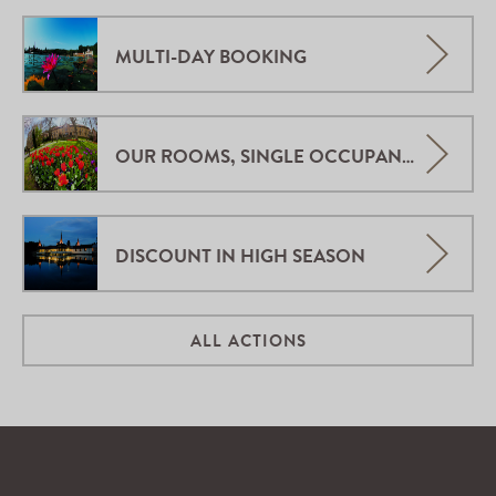
MULTI-DAY BOOKING
OUR ROOMS, SINGLE OCCUPANCY.
DISCOUNT IN HIGH SEASON
ALL ACTIONS