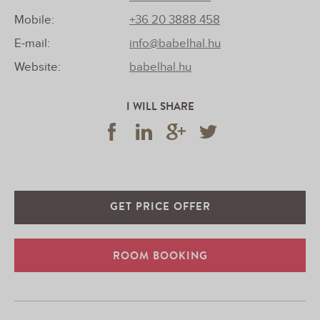
Mobile:
+36 20 3888 458
E-mail:
info@babelhal.hu
Website:
babelhal.hu
I WILL SHARE
GET PRICE OFFER
ROOM BOOKING