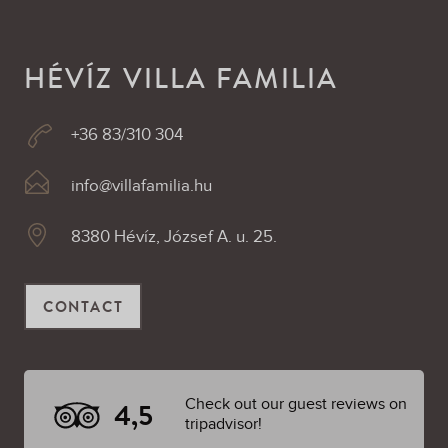
HÉVÍZ VILLA FAMILIA
+36 83/310 304
info@villafamilia.hu
8380 Hévíz, József A. u. 25.
CONTACT
Check out our guest reviews on
4,5
tripadvisor!