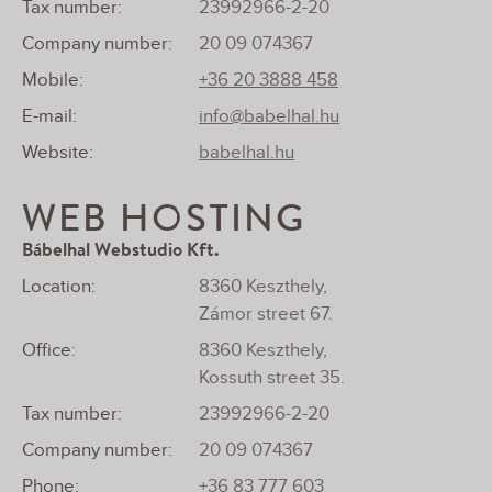
Tax number:
23992966-2-20
Company number:
20 09 074367
Mobile:
+36 20 3888 458
E-mail:
info@babelhal.hu
Website:
babelhal.hu
WEB HOSTING
Bábelhal Webstudio Kft.
Location:
8360 Keszthely,
Zámor street 67.
Office:
8360 Keszthely,
Kossuth street 35.
Tax number:
23992966-2-20
Company number:
20 09 074367
Phone:
+36 83 777 603