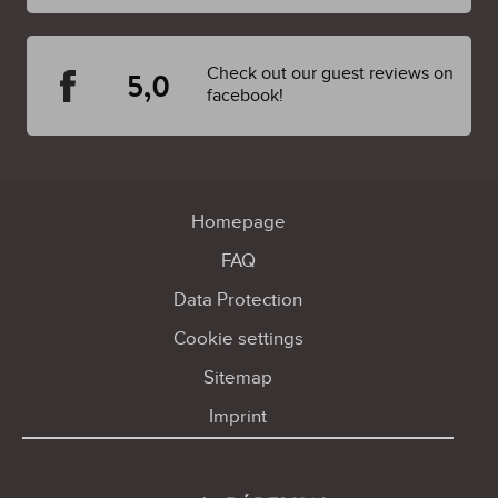
Check out our guest reviews on
5,0
facebook!
Homepage
FAQ
Data Protection
Cookie settings
Sitemap
Imprint