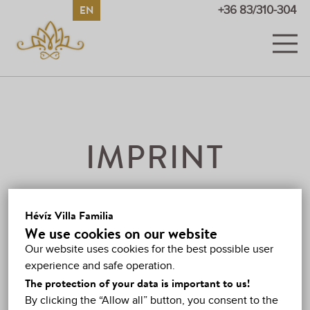
EN
HU
DE
RU
+36 83/310-304
ROOMS
PICTURES AND VIDEOS
PRICES
IMPRINT
PROMOTIONS
THE WEBSITE IS
GUESTBOOK
Hévíz Villa Familia
OPERATED BY
We use cookies on our website
HÉVÍZ
Our website uses cookies for the best possible user
László Leider (private individual)
experience and safe operation.
MAP
Registered office:
H-8380 Hévíz, József Attila u. 25,
The protection of your data is important to us!
Hungary
By clicking the “Allow all” button, you consent to the
CONTACT