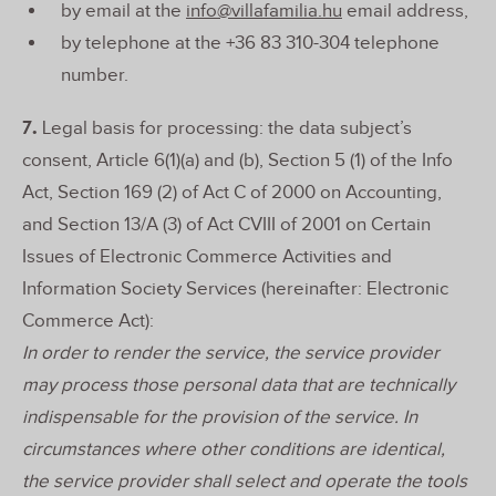
by email at the
info@villafamilia.hu
email address,
by telephone at the +36 83 310-304 telephone
number.
7.
Legal basis for processing: the data subject’s
consent, Article 6(1)(a) and (b), Section 5 (1) of the Info
Act, Section 169 (2) of Act C of 2000 on Accounting,
and Section 13/A (3) of Act CVIII of 2001 on Certain
Issues of Electronic Commerce Activities and
Information Society Services (hereinafter: Electronic
Commerce Act):
In order to render the service, the service provider
may process those personal data that are technically
indispensable for the provision of the service. In
circumstances where other conditions are identical,
the service provider shall select and operate the tools