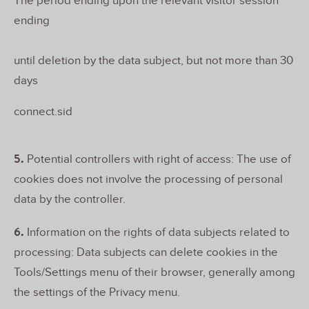
The period ending upon the relevant visitor session
ending
until deletion by the data subject, but not more than 30
days
connect.sid
5.
Potential controllers with right of access: The use of
cookies does not involve the processing of personal
data by the controller.
6.
Information on the rights of data subjects related to
processing: Data subjects can delete cookies in the
Tools/Settings menu of their browser, generally among
the settings of the Privacy menu.