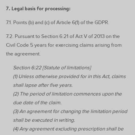
7. Legal basis for processing:
7.1. Points (b) and (c) of Article 6(1) of the GDPR.
7.2. Pursuant to Section 6:21 of Act V of 2013 on the
Civil Code 5 years for exercising claims arising from
the agreement.
Section 6:22 [Statute of limitations]
(1) Unless otherwise provided for in this Act, claims
shall lapse after five years.
(2) The period of limitation commences upon the
due date of the claim.
(3) An agreement for changing the limitation period
shall be executed in writing.
(4) Any agreement excluding prescription shall be