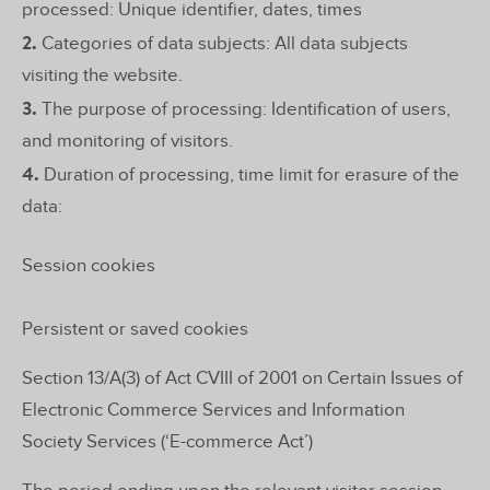
processed: Unique identifier, dates, times
2.
Categories of data subjects: All data subjects
visiting the website.
3.
The purpose of processing: Identification of users,
and monitoring of visitors.
4.
Duration of processing, time limit for erasure of the
data:
Session cookies
Persistent or saved cookies
Section 13/A(3) of Act CVIII of 2001 on Certain Issues of
Electronic Commerce Services and Information
Society Services (‘E-commerce Act’)