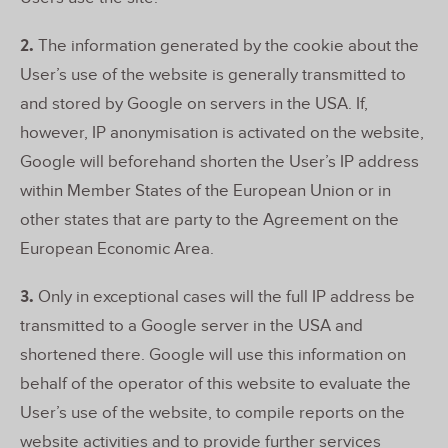
2.
The information generated by the cookie about the
User’s use of the website is generally transmitted to
and stored by Google on servers in the USA. If,
however, IP anonymisation is activated on the website,
Google will beforehand shorten the User’s IP address
within Member States of the European Union or in
other states that are party to the Agreement on the
European Economic Area.
3.
Only in exceptional cases will the full IP address be
transmitted to a Google server in the USA and
shortened there. Google will use this information on
behalf of the operator of this website to evaluate the
User’s use of the website, to compile reports on the
website activities and to provide further services