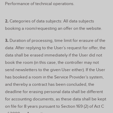
Performance of technical operations.
2.
Categories of data subjects: All data subjects
booking a room/requesting an offer on the website.
3.
Duration of processing, time limit for erasure of the
data: After replying to the User’s request for offer, the
data shall be erased immediately if the User did not
book the room (in this case, the controller may not
send newsletters to the given User either). If the User
has booked a room in the Service Provider’s system,
and thereby a contract has been concluded, the
deadline for erasing personal data shall be different
for accounting documents, as these data shall be kept
on file for 8 years pursuant to Section 169 (2) of Act C