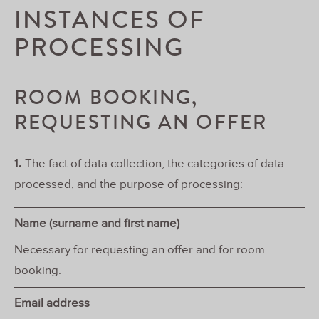
INSTANCES OF
PROCESSING
ROOM BOOKING,
REQUESTING AN OFFER
1.
The fact of data collection, the categories of data
processed, and the purpose of processing:
Name (surname and first name)
Necessary for requesting an offer and for room
booking.
Email address