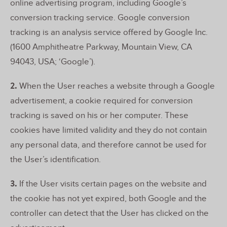
online advertising program, including Google’s
conversion tracking service. Google conversion
tracking is an analysis service offered by Google Inc.
(1600 Amphitheatre Parkway, Mountain View, CA
94043, USA; ‘Google’).
2.
When the User reaches a website through a Google
advertisement, a cookie required for conversion
tracking is saved on his or her computer. These
cookies have limited validity and they do not contain
any personal data, and therefore cannot be used for
the User’s identification.
3.
If the User visits certain pages on the website and
the cookie has not yet expired, both Google and the
controller can detect that the User has clicked on the