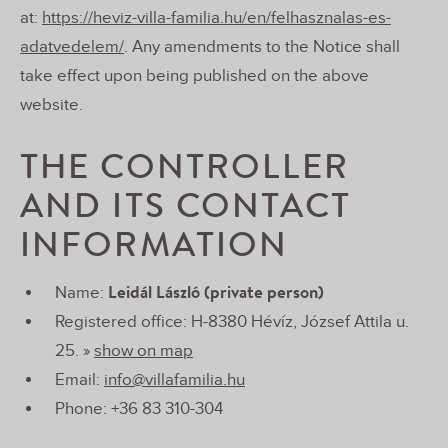
at:
https://heviz-villa-familia.hu/en/felhasznalas-es-
adatvedelem/
. Any amendments to the Notice shall
take effect upon being published on the above
website.
THE CONTROLLER
AND ITS CONTACT
INFORMATION
Leidál László (private person)
Name:
Registered office: H-8380 Hévíz, József Attila u.
25. »
show on map
Email:
info@villafamilia.hu
Phone: +36 83 310-304