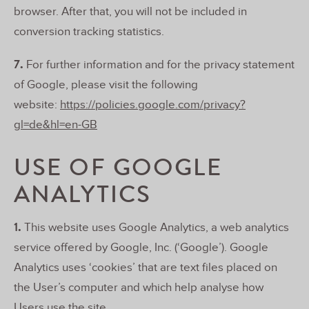
browser. After that, you will not be included in
conversion tracking statistics.
7.
For further information and for the privacy statement
of Google, please visit the following
website:
https://policies.google.com/privacy?
gl=de&hl=en-GB
USE OF GOOGLE
ANALYTICS
1.
This website uses Google Analytics, a web analytics
service offered by Google, Inc. (‘Google’). Google
Analytics uses ‘cookies’ that are text files placed on
the User’s computer and which help analyse how
Users use the site.