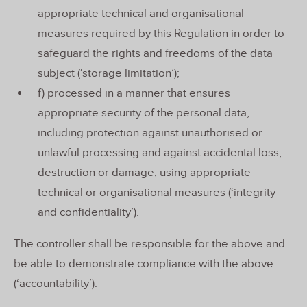
appropriate technical and organisational
measures required by this Regulation in order to
safeguard the rights and freedoms of the data
subject (‘storage limitation’);
f) processed in a manner that ensures
appropriate security of the personal data,
including protection against unauthorised or
unlawful processing and against accidental loss,
destruction or damage, using appropriate
technical or organisational measures (‘integrity
and confidentiality’).
The controller shall be responsible for the above and
be able to demonstrate compliance with the above
(‘accountability’).