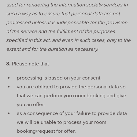
used for rendering the information society services in
such a way as to ensure that personal data are not
processed unless it is indispensable for the provision
of the service and the fulfilment of the purposes
specified in this act, and even in such cases, only to the
extent and for the duration as necessary.
8.
Please note that
processing is based on your consent.
you are obliged to provide the personal data so
that we can perform you room booking and give
you an offer.
as a consequence of your failure to provide data
we will be unable to process your room
booking/request for offer.