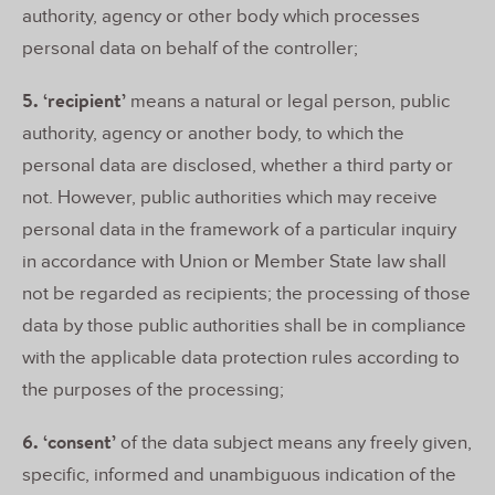
authority, agency or other body which processes
personal data on behalf of the controller;
5. ‘recipient’
means a natural or legal person, public
authority, agency or another body, to which the
personal data are disclosed, whether a third party or
not. However, public authorities which may receive
personal data in the framework of a particular inquiry
in accordance with Union or Member State law shall
not be regarded as recipients; the processing of those
data by those public authorities shall be in compliance
with the applicable data protection rules according to
the purposes of the processing;
6. ‘consent’
of the data subject means any freely given,
specific, informed and unambiguous indication of the