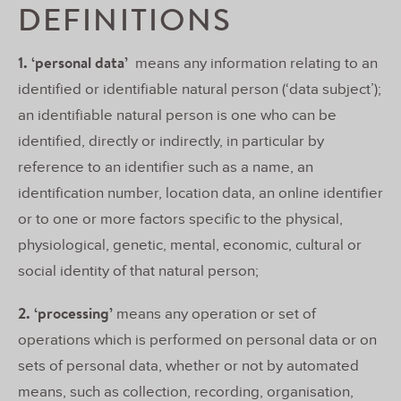
DEFINITIONS
1. ‘personal data’
means any information relating to an
identified or identifiable natural person (‘data subject’);
an identifiable natural person is one who can be
identified, directly or indirectly, in particular by
reference to an identifier such as a name, an
identification number, location data, an online identifier
or to one or more factors specific to the physical,
physiological, genetic, mental, economic, cultural or
social identity of that natural person;
2. ‘processing’
means any operation or set of
operations which is performed on personal data or on
sets of personal data, whether or not by automated
means, such as collection, recording, organisation,