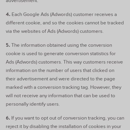
advertisement.
4.
Each Google Ads (Adwords) customer receives a
different cookie, and so the cookies cannot be tracked
via the websites of Ads (Adwords) customers.
5.
The information obtained using the conversion
cookie is used to generate conversion statistics for
Ads (Adwords) customers. This way customers receive
information on the number of users that clicked on
their advertisement and were directed to the page
marked with a conversion tracking tag. However, they
will not receive any information that can be used to
personally identify users.
6.
If you want to opt out of conversion tracking, you can
reject it by disabling the installation of cookies in your