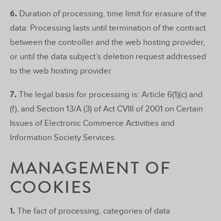
6.
Duration of processing, time limit for erasure of the
data: Processing lasts until termination of the contract
between the controller and the web hosting provider,
or until the data subject’s deletion request addressed
to the web hosting provider.
7.
The legal basis for processing is: Article 6(1)(c) and
(f), and Section 13/A (3) of Act CVIII of 2001 on Certain
Issues of Electronic Commerce Activities and
Information Society Services.
MANAGEMENT OF
COOKIES
1.
The fact of processing, categories of data