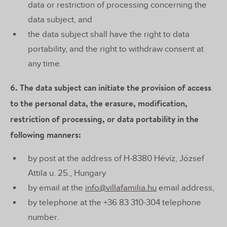
data or restriction of processing concerning the
data subject, and
the data subject shall have the right to data
portability, and the right to withdraw consent at
any time.
6. The data subject can initiate the provision of access
to the personal data, the erasure, modification,
restriction of processing, or data portability in the
following manners:
by post at the address of H-8380 Hévíz, József
Attila u. 25., Hungary
by email at the
info@villafamilia.hu
email address,
by telephone at the +36 83 310-304 telephone
number.