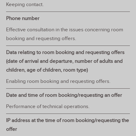
Keeping contact.
Phone number
Effective consultation in the issues concerning room
booking and requesting offers.
Data relating to room booking and requesting offers
(date of arrival and departure, number of adults and
children, age of children, room type)
Enabling room booking and requesting offers.
Date and time of room booking/requesting an offer
Performance of technical operations.
IP address at the time of room booking/requesting the
offer