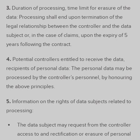
3.
Duration of processing, time limit for erasure of the
data: Processing shall end upon termination of the
legal relationship between the controller and the data
subject or, in the case of claims, upon the expiry of 5
years following the contract.
4.
Potential controllers entitled to receive the data,
recipients of personal data: The personal data may be
processed by the controller’s personnel, by honouring
the above principles.
5.
Information on the rights of data subjects related to
processing:
The data subject may request from the controller
access to and rectification or erasure of personal