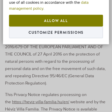
use of all cookies in accordance with the
data
(hereinafter referred to as: ‘Service Provider’ or
management policy
.
‘controller’) undertakes to be bound by the provisions
ALLOW ALL
of the following Notice.
CUSTOMIZE PERMISSIONS
The company hereby provides the following
information in accordance with REGULATION (EU)
2016/679 OF THE EUROPEAN PARLIAMENT AND OF
THE COUNCIL of 27 April 2016 on the protection of
natural persons with regard to the processing of
personal data and on the free movement of such data,
and repealing Directive 95/46/EC (General Data
Protection Regulation).
This Privacy Notice regulates processing on
the
https://heviz-villa-familia.hu/en/
website and by the
Hévíz Villa Familia. The Privacy Notice is available