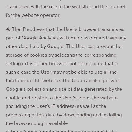
associated with the use of the website and the Internet
for the website operator.
4.
The IP address that the User’s browser transmits as
part of Google Analytics will not be associated with any
other data held by Google. The User can prevent the
storage of cookies by selecting the corresponding
setting in his or her browser, but please note that in
such a case the User may not be able to use all the
functions on this website. The User can also prevent
Google’s collection and use of data generated by the
cookie and related to the User’s use of the website
(including the User’s IP address) as well as the
processing of this data by downloading and installing
the browser plugin available