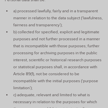
Personal data shall be:
a) processed lawfully, fairly and in a transparent
manner in relation to the data subject (‘lawfulness,
fairness and transparency’);
b) collected for specified, explicit and legitimate
purposes and not further processed in a manner
that is incompatible with those purposes; further
processing for archiving purposes in the public
interest, scientific or historical research purposes
or statistical purposes shall, in accordance with
Article 89(1), not be considered to be
incompatible with the initial purposes (‘purpose
limitation’);
c) adequate, relevant and limited to what is
necessary in relation to the purposes for which