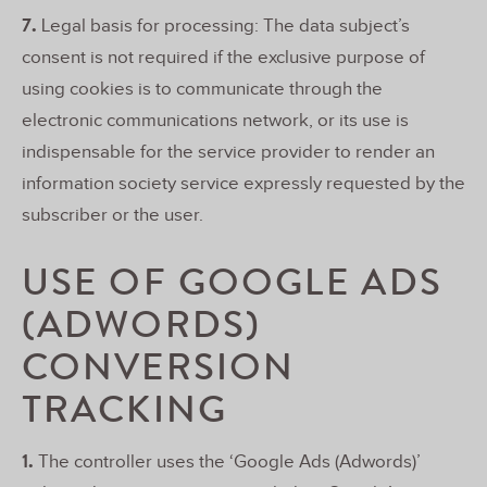
7.
Legal basis for processing: The data subject’s
consent is not required if the exclusive purpose of
using cookies is to communicate through the
electronic communications network, or its use is
indispensable for the service provider to render an
information society service expressly requested by the
subscriber or the user.
USE OF GOOGLE ADS
(ADWORDS)
CONVERSION
TRACKING
1.
The controller uses the ‘Google Ads (Adwords)’