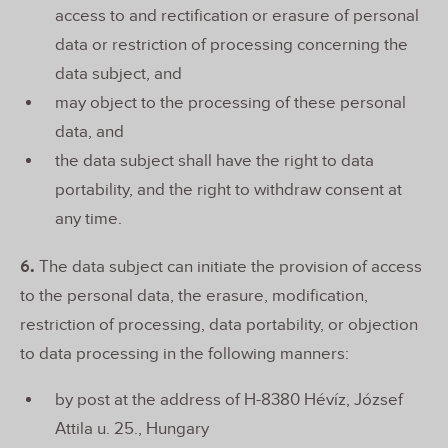
access to and rectification or erasure of personal
data or restriction of processing concerning the
data subject, and
may object to the processing of these personal
data, and
the data subject shall have the right to data
portability, and the right to withdraw consent at
any time.
6.
The data subject can initiate the provision of access
to the personal data, the erasure, modification,
restriction of processing, data portability, or objection
to data processing in the following manners:
by post at the address of H-8380 Hévíz, József
Attila u. 25., Hungary