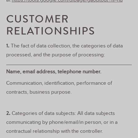
at
https://tools.google.com/dlpage/gaoptout?hl=hu
CUSTOMER
RELATIONSHIPS
1.
The fact of data collection, the categories of data
processed, and the purpose of processing:
Name, email address, telephone number.
Communication, identification, performance of
contracts, business purpose.
2.
Categories of data subjects: All data subjects
communicating by phone/email/in person, or in a
contractual relationship with the controller.