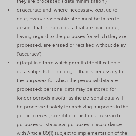
they are processed (‘data minimisation’);
d) accurate and, where necessary, kept up to
date; every reasonable step must be taken to
ensure that personal data that are inaccurate,
having regard to the purposes for which they are
processed, are erased or rectified without delay
(‘accuracy’);
e) kept in a form which permits identification of
data subjects for no longer than is necessary for
the purposes for which the personal data are
processed; personal data may be stored for
longer periods insofar as the personal data will
be processed solely for archiving purposes in the
public interest, scientific or historical research
purposes or statistical purposes in accordance
with Article 89(1) subject to implementation of the