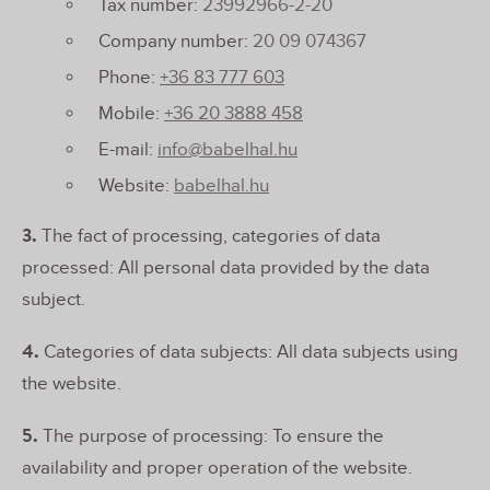
Tax number:
23992966-2-20
Company number:
20 09 074367
Phone:
+36 83 777 603
Mobile:
+36 20 3888 458
E-mail:
info@babelhal.hu
Website:
babelhal.hu
3.
The fact of processing, categories of data
processed: All personal data provided by the data
subject.
4.
Categories of data subjects: All data subjects using
the website.
5.
The purpose of processing: To ensure the
availability and proper operation of the website.