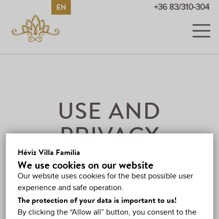
EN
HU
DE
RU
+36 83/310-304
ROOMS
PICTURES AND VIDEOS
PRICES
USE AND
PROMOTIONS
PRIVACY
GUESTBOOK
Hévíz Villa Familia
INTRODUCTION
We use cookies on our website
HÉVÍZ
Our website uses cookies for the best possible user
Leidál László (private person)
experience and safe operation.
(Adress: 8380 Hévíz,
MAP
The protection of your data is important to us!
József Attila u. 25., telefon: +36 83 310-304, e-mail:
By clicking the “Allow all” button, you consent to the
CONTACT
info@villafamilia.hu
, tax number: 74981074-1-40, )