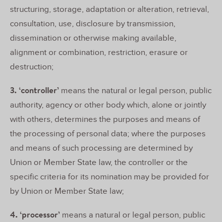
structuring, storage, adaptation or alteration, retrieval,
consultation, use, disclosure by transmission,
dissemination or otherwise making available,
alignment or combination, restriction, erasure or
destruction;
3. ‘controller’
means the natural or legal person, public
authority, agency or other body which, alone or jointly
with others, determines the purposes and means of
the processing of personal data; where the purposes
and means of such processing are determined by
Union or Member State law, the controller or the
specific criteria for its nomination may be provided for
by Union or Member State law;
4. ‘processor’
means a natural or legal person, public