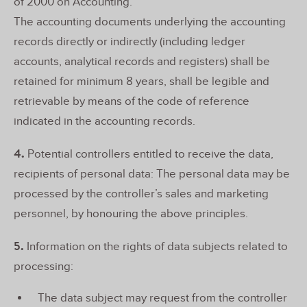
of 2000 on Accounting.
The accounting documents underlying the accounting
records directly or indirectly (including ledger
accounts, analytical records and registers) shall be
retained for minimum 8 years, shall be legible and
retrievable by means of the code of reference
indicated in the accounting records.
4.
Potential controllers entitled to receive the data,
recipients of personal data: The personal data may be
processed by the controller’s sales and marketing
personnel, by honouring the above principles.
5.
Information on the rights of data subjects related to
processing:
The data subject may request from the controller