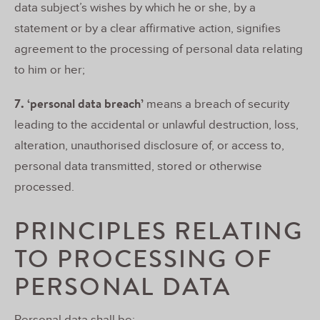
data subject’s wishes by which he or she, by a
statement or by a clear affirmative action, signifies
agreement to the processing of personal data relating
to him or her;
7. ‘personal data breach’
means a breach of security
leading to the accidental or unlawful destruction, loss,
alteration, unauthorised disclosure of, or access to,
personal data transmitted, stored or otherwise
processed.
PRINCIPLES RELATING
TO PROCESSING OF
PERSONAL DATA