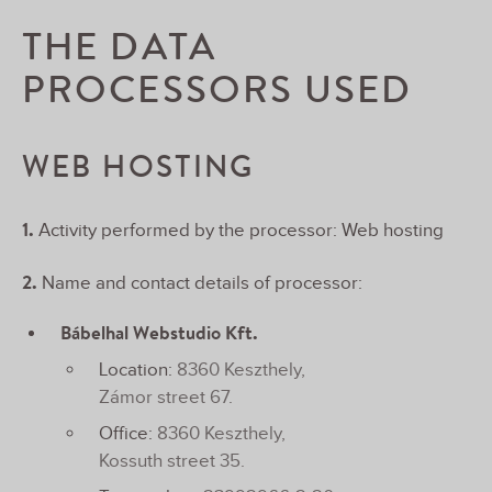
THE DATA
PROCESSORS USED
WEB HOSTING
1.
Activity performed by the processor: Web hosting
2.
Name and contact details of processor:
Bábelhal Webstudio Kft.
Location:
8360 Keszthely,
Zámor street 67.
Office:
8360 Keszthely,
Kossuth street 35.