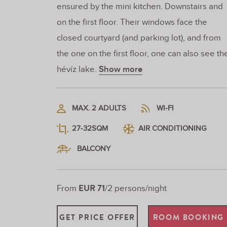
ensured by the mini kitchen. Downstairs and
on the first floor. Their windows face the
closed courtyard (and parking lot), and from
the one on the first floor, one can also see th
hévíz lake.
Show more
MAX. 2 ADULTS
WI-FI
27-32SQM
AIR CONDITIONING
BALCONY
EUR 71
From
/2 persons/night
GET PRICE OFFER
ROOM BOOKING