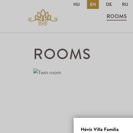
HU
EN
DE
RU
ROOMS
ROOMS
Hévíz Villa Familia