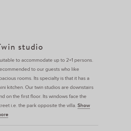
Twin studio
uitable to accommodate up to 2+1 persons.
ecommended to our guests who like
pacious rooms. Its specialty is that it has a
ini kitchen. Our twin studios are downstairs
nd on the first floor. Its windows face the
treet i.e. the park opposite the villa.
Show
ore