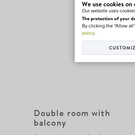
We use cookies on 
Our website uses cookies
The protection of your da
By clicking the “Allow al
policy
.
CUSTOMIZ
Double room with
balcony