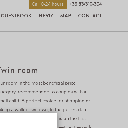
Call 0-24 hours
+36 83/310-304
GUESTBOOK
HÉVÍZ
MAP
CONTACT
Twin room
ur room in the most beneficial price
ategory, recommended to couples with a
mall child. A perfect choice for shopping or
aking a walk downtown, in the pedestrian
one of hévíz. Our twin room is on the first
loor. Its windows face the street i.e. the park