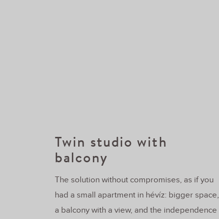
Twin studio with
balcony
The solution without compromises, as if you
had a small apartment in hévíz: bigger space,
a balcony with a view, and the independence