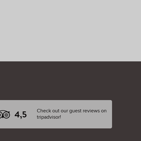
Check out our guest reviews on
4,5
tripadvisor!