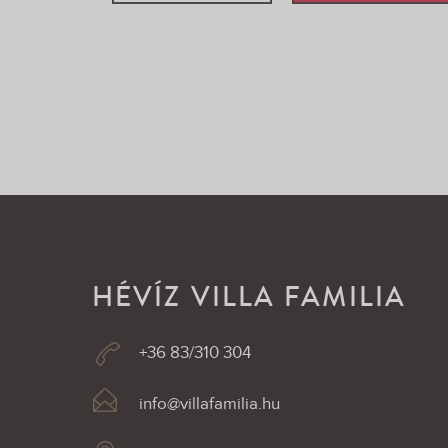
HÉVÍZ VILLA FAMILIA
+36 83/310 304
info@villafamilia.hu