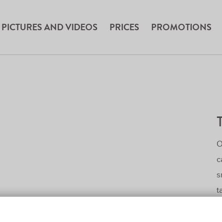
PICTURES AND VIDEOS
PRICES
PROMOTIONS
O
c
s
t
z
f