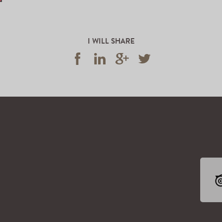
I WILL SHARE