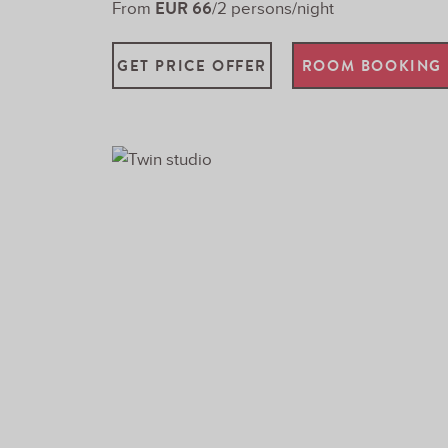
EUR 66
From
/2 persons/night
GET PRICE OFFER
ROOM BOOKING