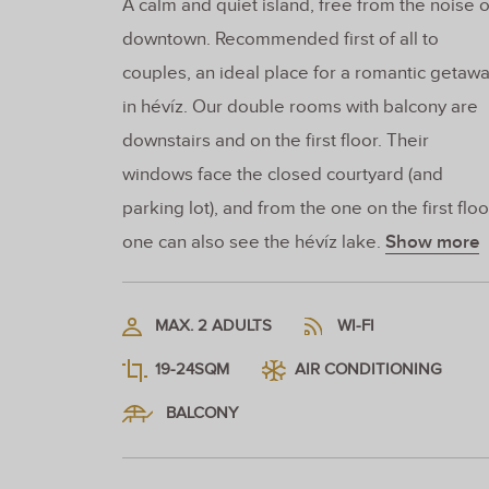
A calm and quiet island, free from the noise o
downtown. Recommended first of all to
couples, an ideal place for a romantic getaw
in hévíz. Our double rooms with balcony are
downstairs and on the first floor. Their
windows face the closed courtyard (and
parking lot), and from the one on the first floo
one can also see the hévíz lake.
Show more
MAX. 2 ADULTS
WI-FI
19-24SQM
AIR CONDITIONING
BALCONY