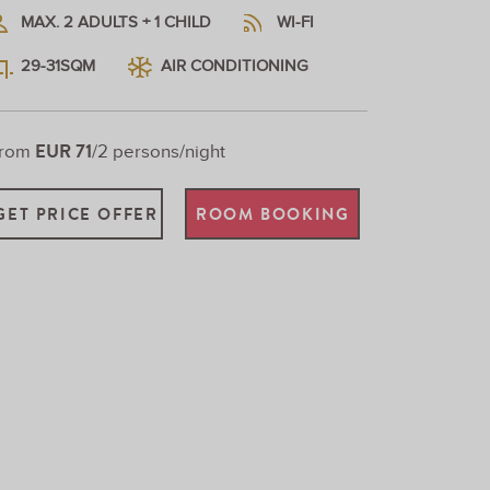
MAX. 2 ADULTS + 1 CHILD
WI-FI
29-31SQM
AIR CONDITIONING
EUR 71
From
/2 persons/night
GET PRICE OFFER
ROOM BOOKING