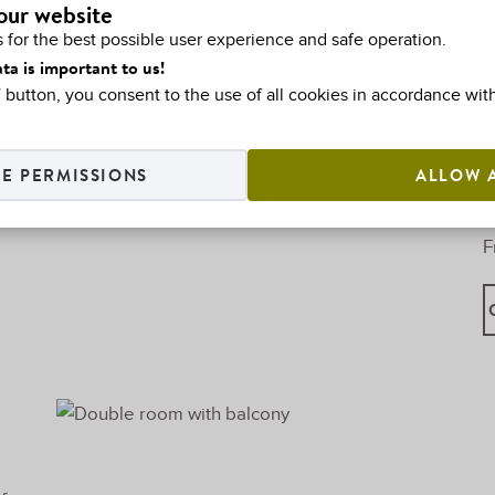
our website
o
 for the best possible user experience and safe operation.
ta is important to us!
l” button, you consent to the use of all cookies in accordance wit
E PERMISSIONS
ALLOW 