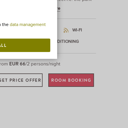
pposite the villa.
Show more
h the
data management
MAX. 2 ADULTS + 1 CHILD
WI-FI
26,5SQM
AIR CONDITIONING
ALL
EUR 66
From
/2 persons/night
GET PRICE OFFER
ROOM BOOKING